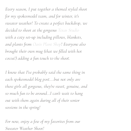
Every season, I put together a themed styled shoot 
for my spokesmodel team, and for winter, it's 
sweater weather! To create a perfect backdrop, we 
decided to shoot at the gorgeous 
Texas Studio
with a cozy set-up including pillows, blankets, 
and plants from 
Oasis Plant Shop
! Everyone also 
brought their own mug (that we filled with hot 
cocoa!) adding a fun touch to the shoot.
I know that I've probably said the same thing in 
each spokesmodel blog post....but not only are 
these girls all gorgeous, they're sweet, genuine, and 
so much fun to be around...I can't wait to hang 
out with them again during all of their senior 
sessions in the spring!
For now, enjoy a few of my favorites from our 
Sweater Weather Shoot!