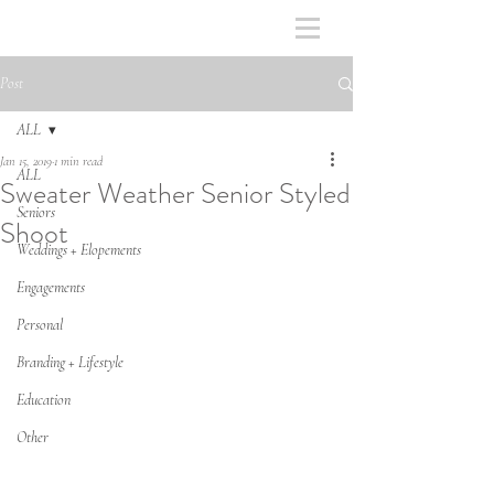
Post
ALL
Jan 15, 2019
1 min read
ALL
Sweater Weather Senior Styled
Seniors
Shoot
Weddings + Elopements
Engagements
Personal
Branding + Lifestyle
Education
Other