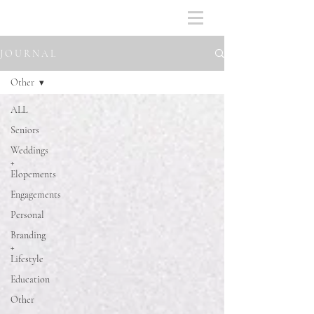
J O U R N A L
Other
ALL
Seniors
Weddings
+
Elopements
Engagements
Personal
Branding
+
Lifestyle
Education
Other