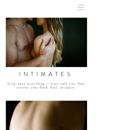
INTIMATES
Strip away everything — leave only you. Your
essence, your flesh. Real, intimate.