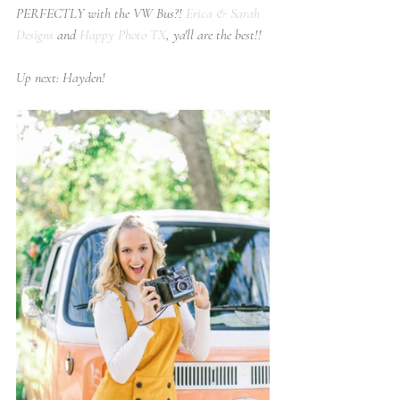
PERFECTLY with the VW Bus?! 
Erica & Sarah 
Designs
 and 
Happy Photo TX
, ya'll are the best!!
Up next: Hayden!