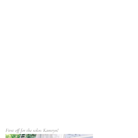
First off for the solos: Kamryn!