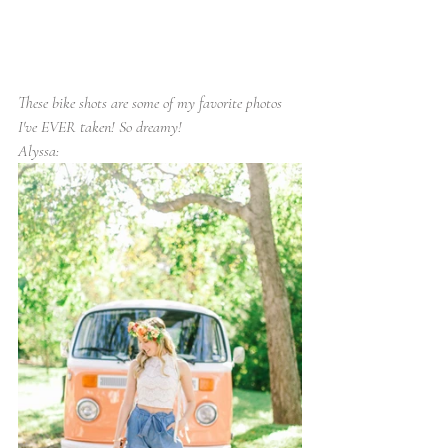
These bike shots are some of my favorite photos 
I've EVER taken! So dreamy!
Alyssa: