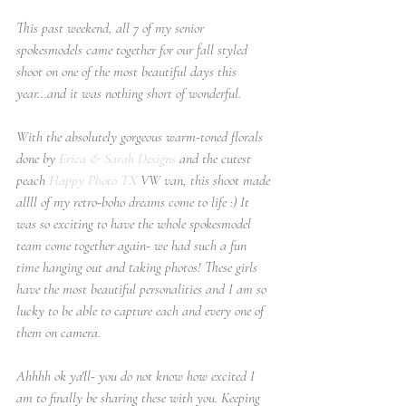
This past weekend, all 7 of my senior 
spokesmodels came together for our fall styled 
shoot on one of the most beautiful days this 
year...and it was nothing short of wonderful.
With the absolutely gorgeous warm-toned florals 
done by 
Erica & Sarah Designs
 and the cutest 
peach 
Happy Photo TX
 VW van, this shoot made 
allll of my retro-boho dreams come to life :) It 
was so exciting to have the whole spokesmodel 
team come together again- we had such a fun 
time hanging out and taking photos! These girls 
have the most beautiful personalities and I am so 
lucky to be able to capture each and every one of 
them on camera.
Ahhhh ok ya'll- you do not know how excited I 
am to finally be sharing these with you. Keeping 