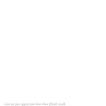
Can we just appreciate how these florals work 