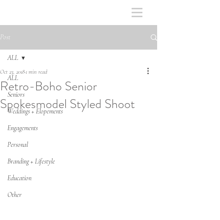
Post
ALL
Oct 23, 2018
1 min read
ALL
Retro-Boho Senior
Seniors
Spokesmodel Styled Shoot
Weddings + Elopements
Engagements
Personal
Branding + Lifestyle
Education
Other