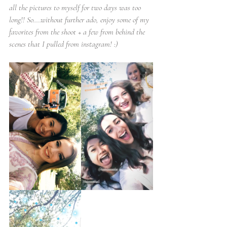
all the pictures to myself for two days was too 
long!! So....without further ado, enjoy some of my 
favorites from the shoot + a few from behind the 
scenes that I pulled from instagram! :)