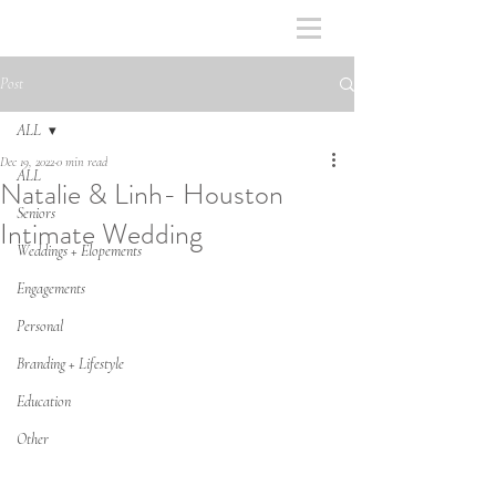
Post
ALL
Dec 19, 2022
0 min read
ALL
Natalie & Linh- Houston
Seniors
Intimate Wedding
Weddings + Elopements
Engagements
Personal
Branding + Lifestyle
Education
Other