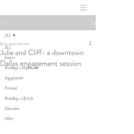
Post
ALL
Jul 27, 2020
0 min read
ALL
Julie and Cliff- a downtown
Seniors
Dallas engagement session
Weddings + Elopements
Engagements
Personal
Branding + Lifestyle
Education
Other