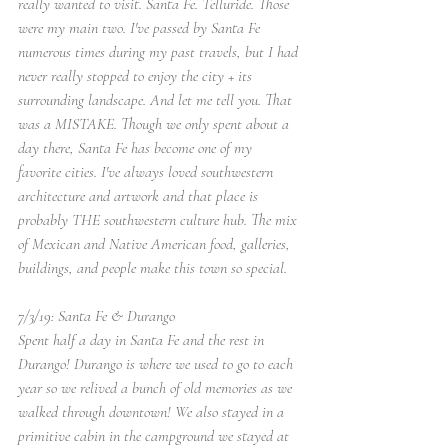
really wanted to visit. Santa Fe. Telluride. Those 
were my main two. I've passed by Santa Fe 
numerous times during my past travels, but I had 
never really stopped to enjoy the city + its 
surrounding landscape. And let me tell you. That 
was a MISTAKE. Though we only spent about a 
day there, Santa Fe has become one of my 
favorite cities. I've always loved southwestern 
architecture and artwork and that place is 
probably THE southwestern culture hub. The mix 
of Mexican and Native American food, galleries, 
buildings, and people make this town so special. 
7/3/19: Santa Fe & Durango
Spent half a day in Santa Fe and the rest in 
Durango! Durango is where we used to go to each 
year so we relived a bunch of old memories as we 
walked through downtown! We also stayed in a 
primitive cabin in the campground we stayed at 