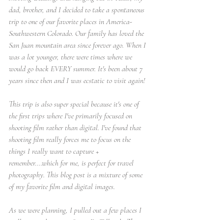
dad, brother, and I decided to take a spontaneous 
trip to one of our favorite places in America- 
Southwestern Colorado. Our family has loved the 
San Juan mountain area since forever ago. When I 
was a lot younger, there were times where we 
would go back EVERY summer. It's been about 7 
years since then and I was ecstatic to visit again! 
This trip is also super special because it's one of 
the first trips where I've primarily focused on 
shooting film rather than digital. I've found that 
shooting film really forces me to focus on the 
things I really want to capture + 
remember....which for me, is perfect for travel 
photography. This blog post is a mixture of some 
of my favorite film and digital images.
As we were planning, I pulled out a few places I 