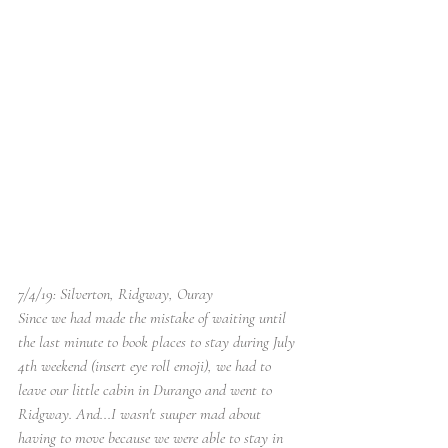
7/4/19: Silverton, Ridgway, Ouray
Since we had made the mistake of waiting until 
the last minute to book places to stay during July 
4th weekend (insert eye roll emoji), we had to 
leave our little cabin in Durango and went to 
Ridgway. And...I wasn't suuper mad about 
having to move because we were able to stay in 