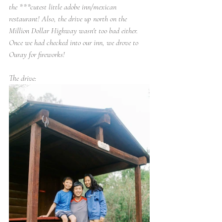
the ***cutest little adobe inn/mexican 
restaurant! Also, the drive up north on the 
Million Dollar Highway wasn't too bad either. 
Once we had checked into our inn, we drove to 
Ouray for fireworks!
The drive: