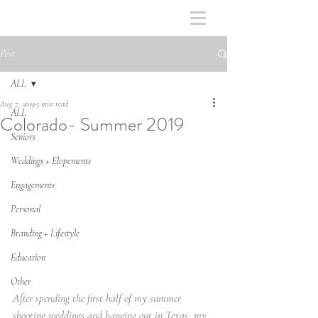
Post
ALL
Aug 7, 2019
5 min read
ALL
Colorado- Summer 2019
Seniors
Weddings + Elopements
Engagements
Personal
Branding + Lifestyle
Education
Other
After spending the first half of my summer 
shooting weddings and hanging out in Texas, my 