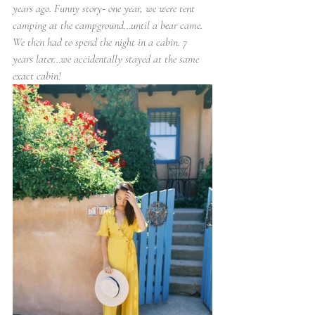
years ago. Funny story- one year, we were tent 
camping at the campground...until a bear came. 
We then had to spend the night in a cabin. 7 
years later...we accidentally stayed at the same 
exact cabin!