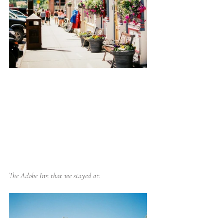
The Adobe Inn that we stayed at: