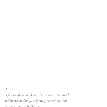
Ouray:
Before the firework show, there was a jeep parade 
in downtown Ouray! Definitely something that 
you wouldn't see in Dallas ;)