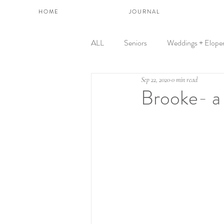
H O M E
J O U R N A L
ALL
Seniors
Weddings + Elope
Sep 22, 2020
0 min read
Brooke- a 