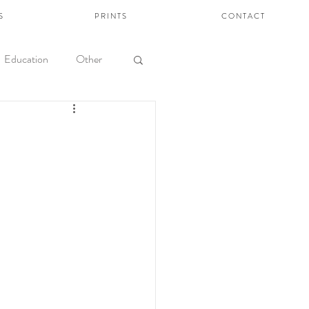
S
P R I N T S
C O N T A C T
Education
Other