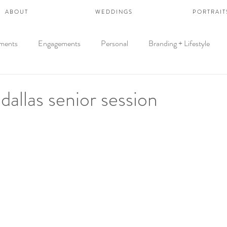
A B O U T
W E D D I N G S
P O R T R A I T 
ments
Engagements
Personal
Branding + Lifestyle
dallas senior session