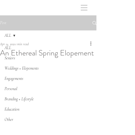
Post
ALL
Apr 14, 2021
1 min read
ALL
An Ethereal Spring Elopement
Seniors
Weddings + Elopements
Engagements
Personal
Branding + Lifestyle
Education
Other