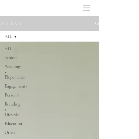
J O U R N A L
ALL
ALL
Seniors
Weddings
+
Elopements
Engagements
Personal
Branding
+
Lifestyle
Education
Other