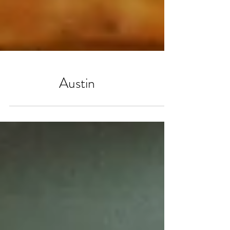
Austin