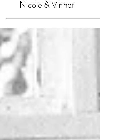
Nicole & Vinner