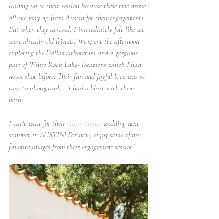
leading up to their session because these two drove 
all the way up from Austin for their engagements. 
But when they arrived, I immediately felt like we 
were already old friends! We spent the afternoon 
exploring the Dallas Arboretum and a gorgeous 
part of White Rock Lake- locations which I had 
never shot before! Their fun and joyful love was so 
easy to photograph – I had a blast with them 
both. 
I can't wait for their 
Allan House
 wedding next 
summer in AUSTIN! For now, enjoy some of my 
favorite images from their engagement session!