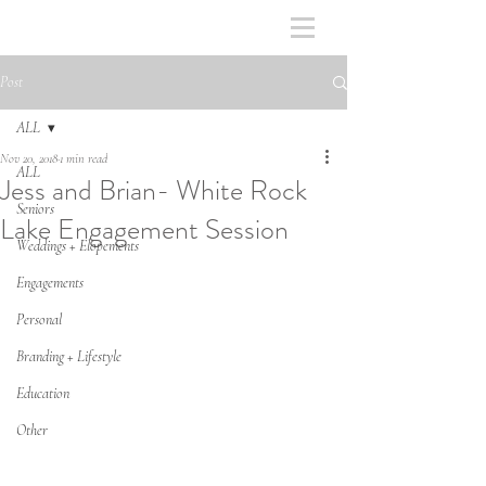
Post
ALL
Nov 20, 2018
1 min read
ALL
Jess and Brian- White Rock
Seniors
Lake Engagement Session
Weddings + Elopements
Engagements
Personal
Branding + Lifestyle
Education
Other