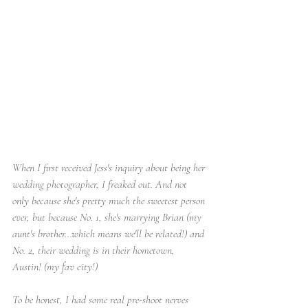
When I first received Jess's inquiry about being her 
wedding photographer, I freaked out. And not 
only because she's pretty much the sweetest person 
ever, but because No. 1, she's marrying Brian (my 
aunt's brother...which means we'll be related!) and 
No. 2, their wedding is in their hometown, 
Austin! (my fav city!) 
To be honest, I had some real pre-shoot nerves 